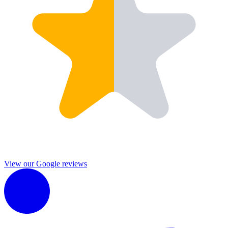
View our Google reviews