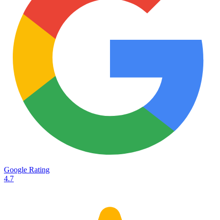
Services
Destinations
Road transport
Airfreight
Oceanfreight
Rail transport
Customs
Courier
Container transport
TransHeroes
About TransHeroes
Google Rating
TransHeroes team
4.7
TransHeroes history
Vacancies