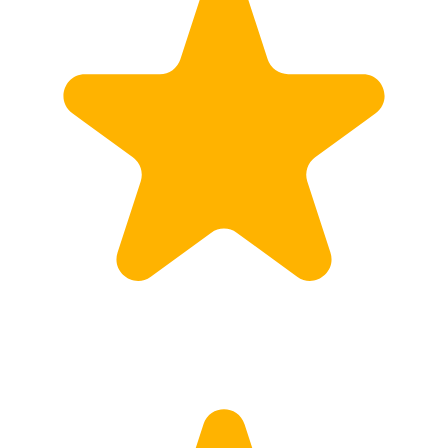
Customs
Rates
Import declaration
Export declaration
Certificate of Origin
ATR document
Incoterms
TransPortal
About the TransPortal
Login
Contact