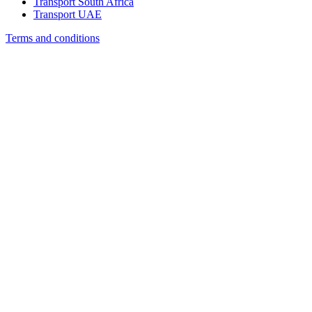
Transport South Africa
Transport UAE
Terms and conditions