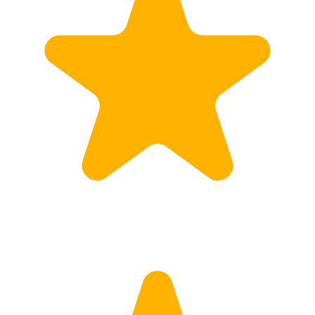
Calculate Price