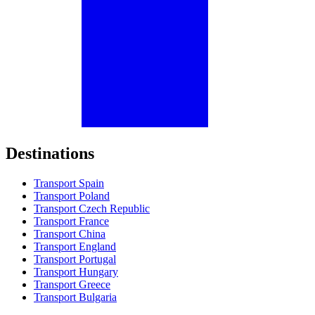
Destinations
Transport Spain
Transport Poland
Transport Czech Republic
Transport France
Transport China
Transport England
Transport Portugal
Transport Hungary
Transport Greece
Transport Bulgaria