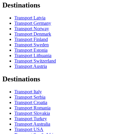
Destinations
Transport Latvia
Transport Germany
Transport Norway
Transport Denmark
Transport Finland
Transport Sweden
Transport Estonia
Transport Lithuania
Transport Switzerland
Transport Austria
Destinations
Transport Italy
Transport Serbia
Transport Croatia
Transport Romania
Transport Slovakia
Transport Turkey
Transport Australia
Transport USA