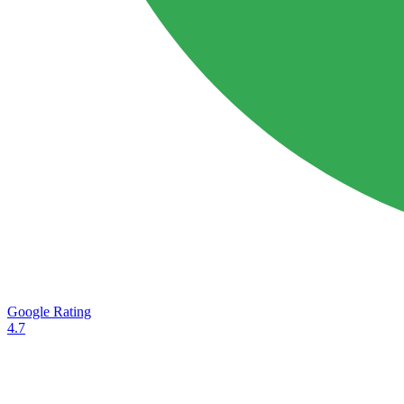
Google Rating
4.7