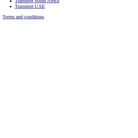
Transport South Africa
Transport UAE
Terms and conditions