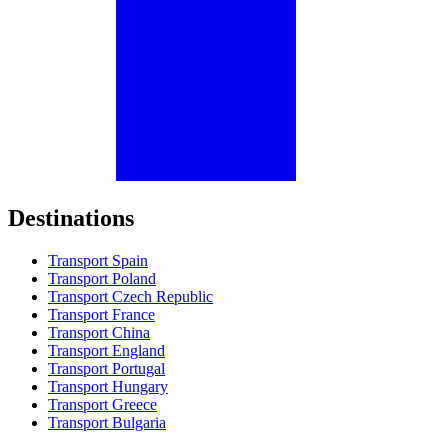
Destinations
Transport Spain
Transport Poland
Transport Czech Republic
Transport France
Transport China
Transport England
Transport Portugal
Transport Hungary
Transport Greece
Transport Bulgaria