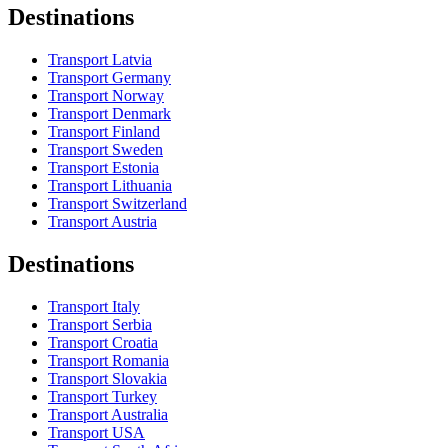
Destinations
Transport Latvia
Transport Germany
Transport Norway
Transport Denmark
Transport Finland
Transport Sweden
Transport Estonia
Transport Lithuania
Transport Switzerland
Transport Austria
Destinations
Transport Italy
Transport Serbia
Transport Croatia
Transport Romania
Transport Slovakia
Transport Turkey
Transport Australia
Transport USA