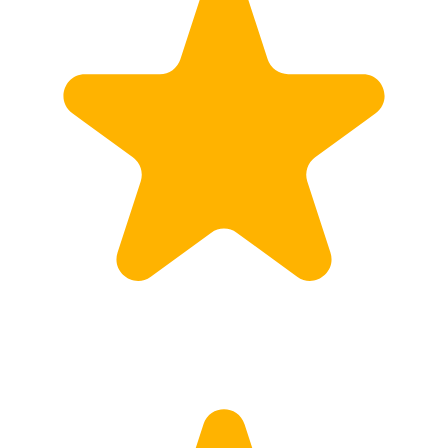
Customs
Rates
Import declaration
Export declaration
Certificate of Origin
ATR document
Incoterms
TransPortal
About the TransPortal
Login
Contact