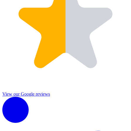
View our Google reviews