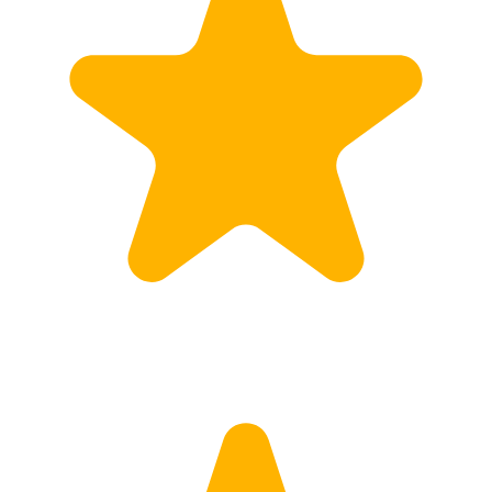
Calculate Price