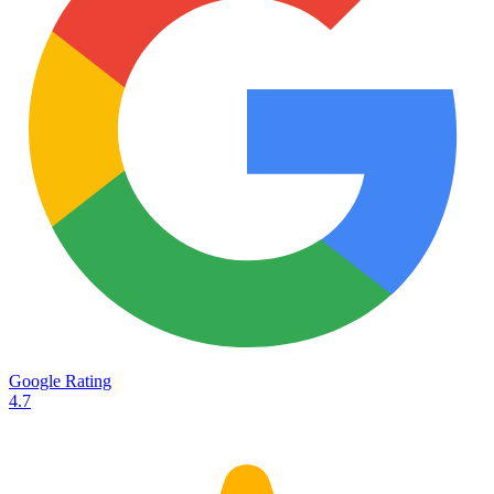
Services
Destinations
Road transport
Airfreight
Oceanfreight
Rail transport
Customs
Courier
Container transport
TransHeroes
About TransHeroes
Google Rating
TransHeroes team
4.7
TransHeroes history
Vacancies