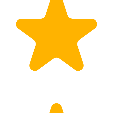
Customs
Rates
Import declaration
Export declaration
Certificate of Origin
ATR document
Incoterms
TransPortal
About the TransPortal
Login
Contact