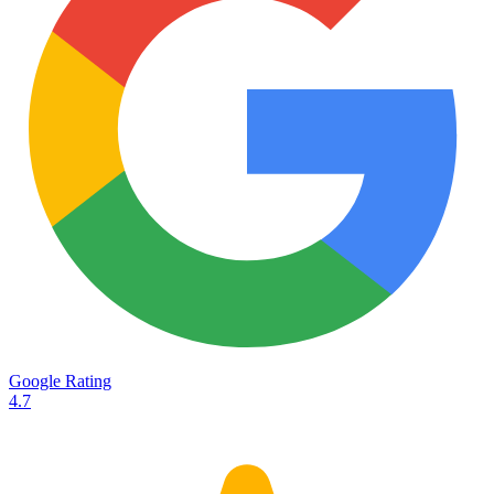
Services
Destinations
Road transport
Airfreight
Oceanfreight
Rail transport
Customs
Courier
Container transport
TransHeroes
About TransHeroes
Google Rating
TransHeroes team
4.7
TransHeroes history
Vacancies