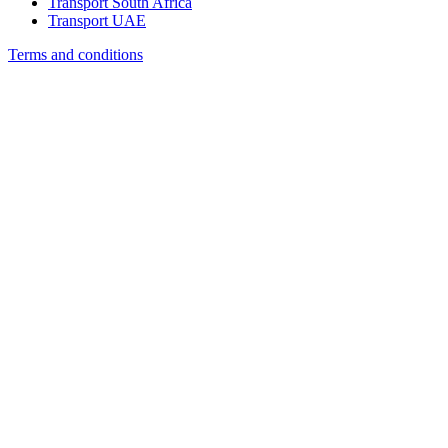
Transport South Africa
Transport UAE
Terms and conditions