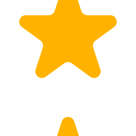
Calculate Price