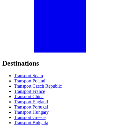
Destinations
Transport Spain
Transport Poland
Transport Czech Republic
Transport France
Transport China
Transport England
Transport Portugal
Transport Hungary
Transport Greece
Transport Bulgaria