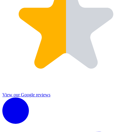
View our Google reviews