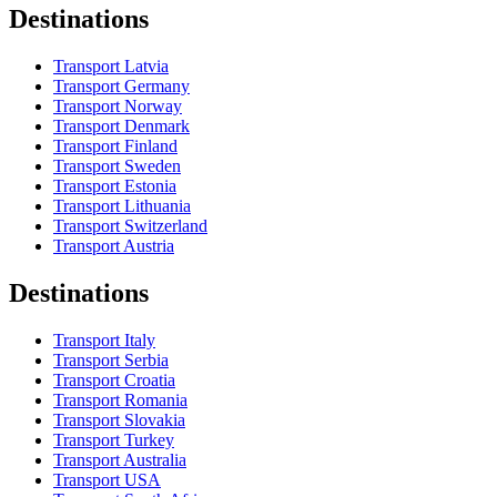
Destinations
Transport Latvia
Transport Germany
Transport Norway
Transport Denmark
Transport Finland
Transport Sweden
Transport Estonia
Transport Lithuania
Transport Switzerland
Transport Austria
Destinations
Transport Italy
Transport Serbia
Transport Croatia
Transport Romania
Transport Slovakia
Transport Turkey
Transport Australia
Transport USA