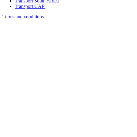
Transport South Africa
Transport UAE
Terms and conditions