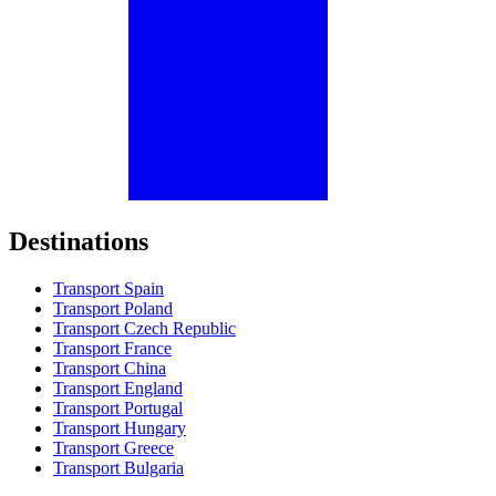
Destinations
Transport Spain
Transport Poland
Transport Czech Republic
Transport France
Transport China
Transport England
Transport Portugal
Transport Hungary
Transport Greece
Transport Bulgaria