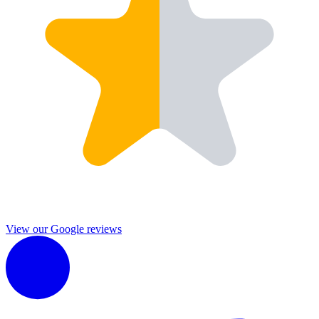
View our Google reviews