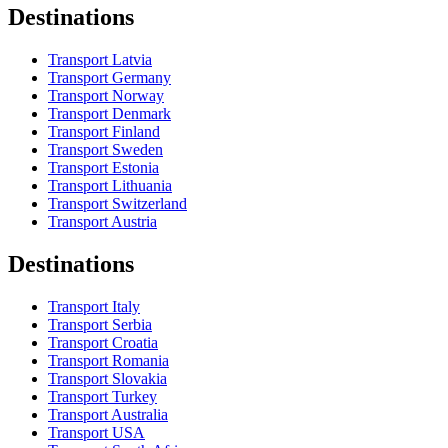
Destinations
Transport Latvia
Transport Germany
Transport Norway
Transport Denmark
Transport Finland
Transport Sweden
Transport Estonia
Transport Lithuania
Transport Switzerland
Transport Austria
Destinations
Transport Italy
Transport Serbia
Transport Croatia
Transport Romania
Transport Slovakia
Transport Turkey
Transport Australia
Transport USA