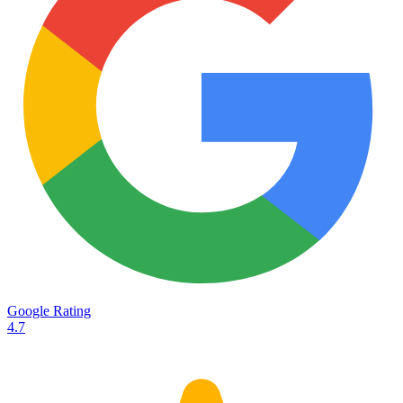
Services
Destinations
Road transport
Airfreight
Oceanfreight
Rail transport
Customs
Courier
Container transport
TransHeroes
About TransHeroes
Google Rating
TransHeroes team
4.7
TransHeroes history
Vacancies