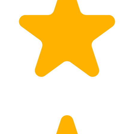
Calculate Price