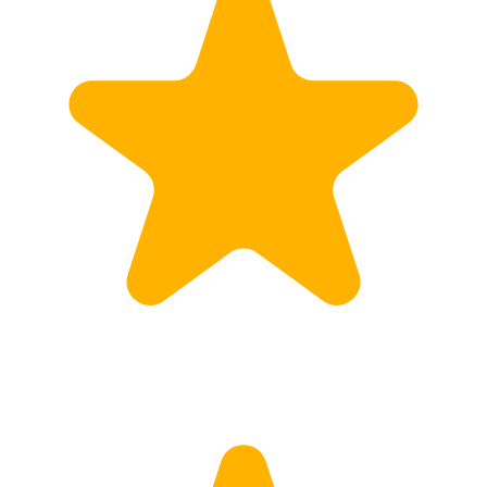
Customs
Rates
Import declaration
Export declaration
Certificate of Origin
ATR document
Incoterms
TransPortal
About the TransPortal
Login
Contact