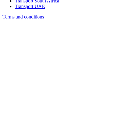
Transport South Africa
Transport UAE
Terms and conditions