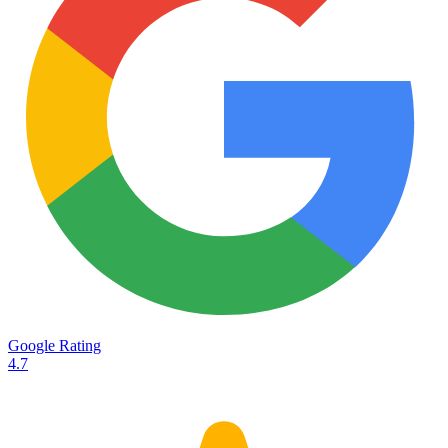
Services
Destinations
Road transport
Airfreight
Oceanfreight
Rail transport
Customs
Courier
Container transport
TransHeroes
About TransHeroes
Google Rating
TransHeroes team
4.7
TransHeroes history
Vacancies