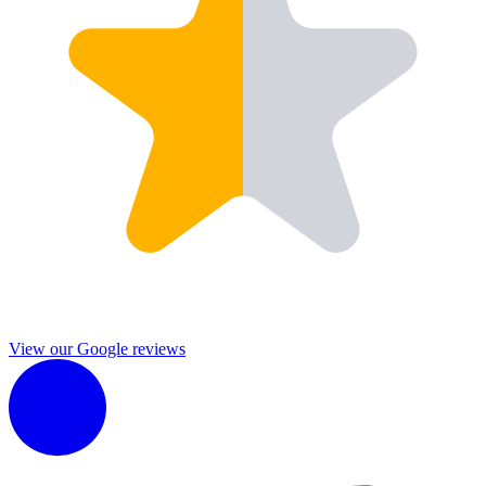
View our Google reviews