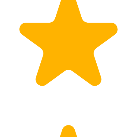
Customs
Rates
Import declaration
Export declaration
Certificate of Origin
ATR document
Incoterms
TransPortal
About the TransPortal
Login
Contact