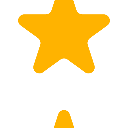
Calculate Price