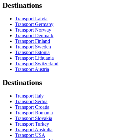
Destinations
Transport Latvia
Transport Germany
Transport Norway
Transport Denmark
Transport Finland
Transport Sweden
Transport Estonia
Transport Lithuania
Transport Switzerland
Transport Austria
Destinations
Transport Italy
Transport Serbia
Transport Croatia
Transport Romania
Transport Slovakia
Transport Turkey
Transport Australia
Transport USA