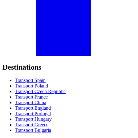
Destinations
Transport Spain
Transport Poland
Transport Czech Republic
Transport France
Transport China
Transport England
Transport Portugal
Transport Hungary
Transport Greece
Transport Bulgaria