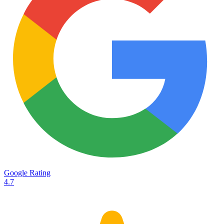
Services
Destinations
Road transport
Airfreight
Oceanfreight
Rail transport
Customs
Courier
Container transport
TransHeroes
About TransHeroes
Google Rating
TransHeroes team
4.7
TransHeroes history
Vacancies