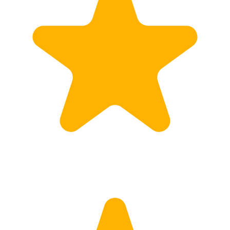
Calculate Price