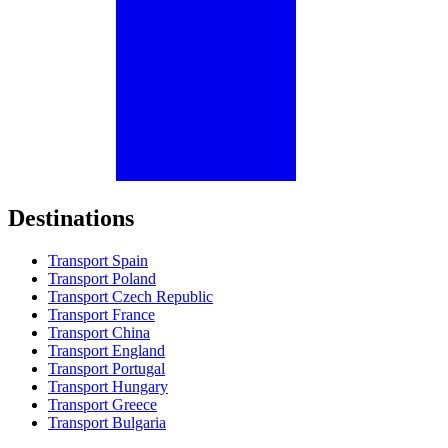
Destinations
Transport Spain
Transport Poland
Transport Czech Republic
Transport France
Transport China
Transport England
Transport Portugal
Transport Hungary
Transport Greece
Transport Bulgaria