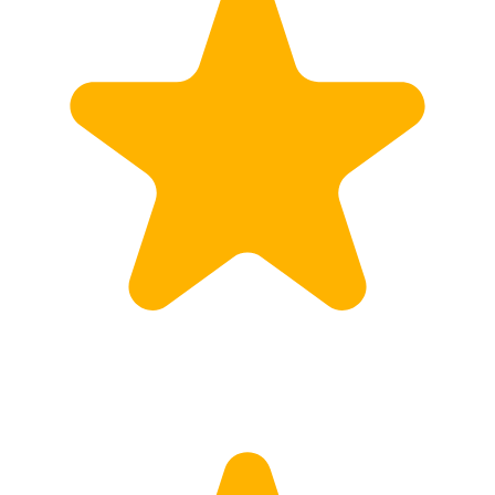
Customs
Rates
Import declaration
Export declaration
Certificate of Origin
ATR document
Incoterms
TransPortal
About the TransPortal
Login
Contact