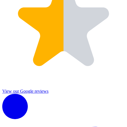
View our Google reviews