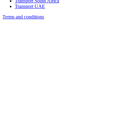
Transport South Africa
Transport UAE
Terms and conditions