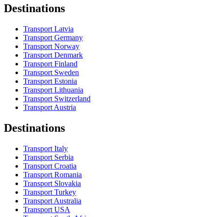
Destinations
Transport Latvia
Transport Germany
Transport Norway
Transport Denmark
Transport Finland
Transport Sweden
Transport Estonia
Transport Lithuania
Transport Switzerland
Transport Austria
Destinations
Transport Italy
Transport Serbia
Transport Croatia
Transport Romania
Transport Slovakia
Transport Turkey
Transport Australia
Transport USA