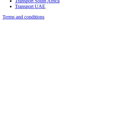
Transport South Africa
Transport UAE
Terms and conditions