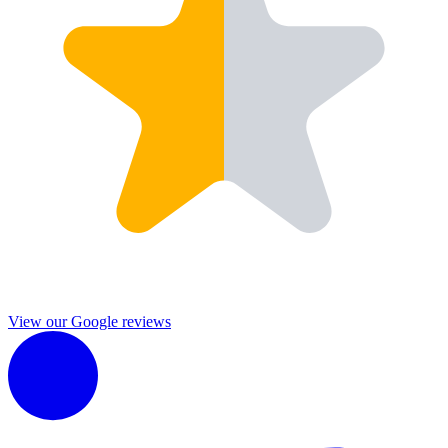
View our Google reviews