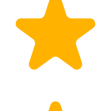
Customs
Rates
Import declaration
Export declaration
Certificate of Origin
ATR document
Incoterms
TransPortal
About the TransPortal
Login
Contact