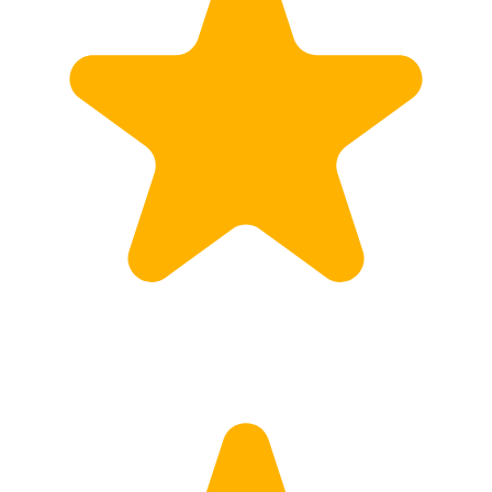
Calculate Price