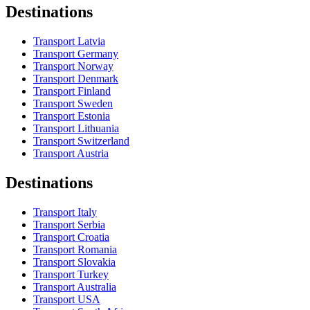
Destinations
Transport Latvia
Transport Germany
Transport Norway
Transport Denmark
Transport Finland
Transport Sweden
Transport Estonia
Transport Lithuania
Transport Switzerland
Transport Austria
Destinations
Transport Italy
Transport Serbia
Transport Croatia
Transport Romania
Transport Slovakia
Transport Turkey
Transport Australia
Transport USA