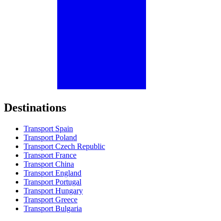
Destinations
Transport Spain
Transport Poland
Transport Czech Republic
Transport France
Transport China
Transport England
Transport Portugal
Transport Hungary
Transport Greece
Transport Bulgaria