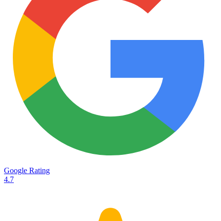
Services
Destinations
Road transport
Airfreight
Oceanfreight
Rail transport
Customs
Courier
Container transport
TransHeroes
About TransHeroes
Google Rating
TransHeroes team
4.7
TransHeroes history
Vacancies