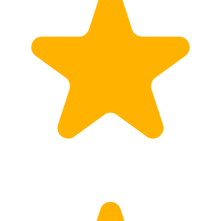
Customs
Rates
Import declaration
Export declaration
Certificate of Origin
ATR document
Incoterms
TransPortal
About the TransPortal
Login
Contact