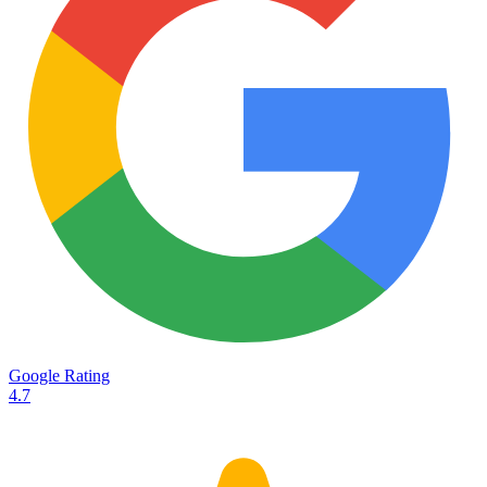
Services
Destinations
Road transport
Airfreight
Oceanfreight
Rail transport
Customs
Courier
Container transport
TransHeroes
About TransHeroes
Google Rating
TransHeroes team
4.7
TransHeroes history
Vacancies