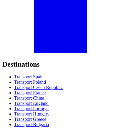
Destinations
Transport Spain
Transport Poland
Transport Czech Republic
Transport France
Transport China
Transport England
Transport Portugal
Transport Hungary
Transport Greece
Transport Bulgaria