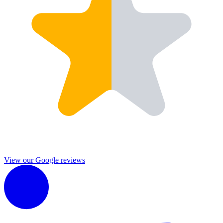
View our Google reviews