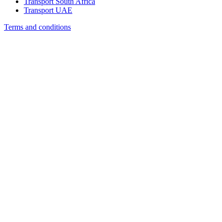
Transport South Africa
Transport UAE
Terms and conditions