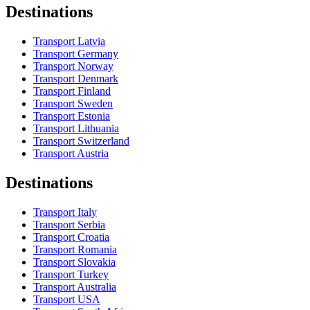
Destinations
Transport Latvia
Transport Germany
Transport Norway
Transport Denmark
Transport Finland
Transport Sweden
Transport Estonia
Transport Lithuania
Transport Switzerland
Transport Austria
Destinations
Transport Italy
Transport Serbia
Transport Croatia
Transport Romania
Transport Slovakia
Transport Turkey
Transport Australia
Transport USA