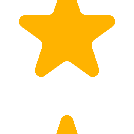
Calculate Price