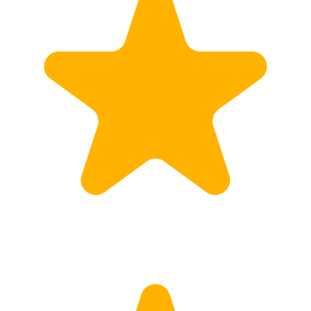
Customs
Rates
Import declaration
Export declaration
Certificate of Origin
ATR document
Incoterms
TransPortal
About the TransPortal
Login
Contact