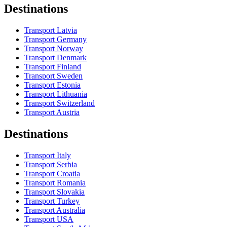
Destinations
Transport Latvia
Transport Germany
Transport Norway
Transport Denmark
Transport Finland
Transport Sweden
Transport Estonia
Transport Lithuania
Transport Switzerland
Transport Austria
Destinations
Transport Italy
Transport Serbia
Transport Croatia
Transport Romania
Transport Slovakia
Transport Turkey
Transport Australia
Transport USA