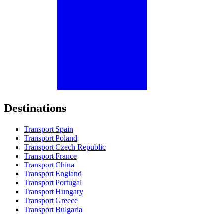
Destinations
Transport Spain
Transport Poland
Transport Czech Republic
Transport France
Transport China
Transport England
Transport Portugal
Transport Hungary
Transport Greece
Transport Bulgaria