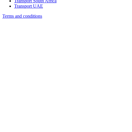
Transport South Africa
Transport UAE
Terms and conditions