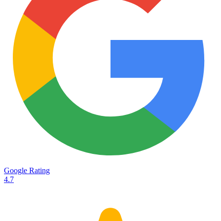
Services
Destinations
Road transport
Airfreight
Oceanfreight
Rail transport
Customs
Courier
Container transport
TransHeroes
About TransHeroes
Google Rating
TransHeroes team
4.7
TransHeroes history
Vacancies