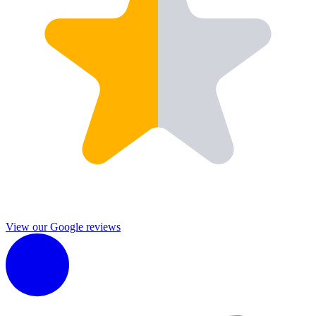
View our Google reviews