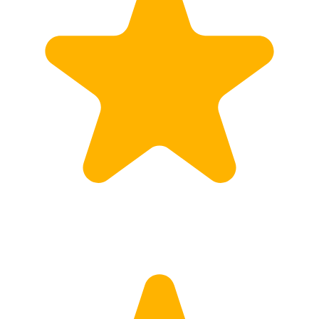
Calculate Price