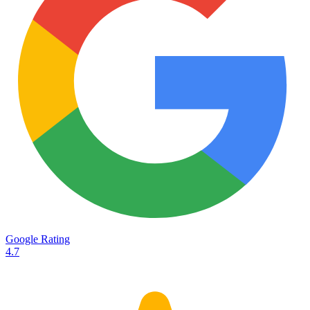
Services
Destinations
Road transport
Airfreight
Oceanfreight
Rail transport
Customs
Courier
Container transport
TransHeroes
About TransHeroes
Google Rating
TransHeroes team
4.7
TransHeroes history
Vacancies