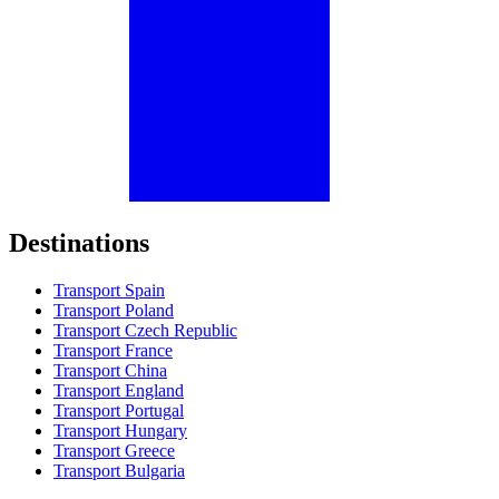
Destinations
Transport Spain
Transport Poland
Transport Czech Republic
Transport France
Transport China
Transport England
Transport Portugal
Transport Hungary
Transport Greece
Transport Bulgaria