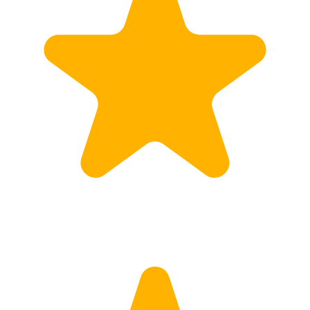
Calculate Price