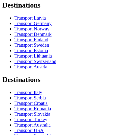
Destinations
Transport Latvia
Transport Germany
Transport Norway
Transport Denmark
Transport Finland
Transport Sweden
Transport Estonia
Transport Lithuania
Transport Switzerland
Transport Austria
Destinations
Transport Italy
Transport Serbia
Transport Croatia
Transport Romania
Transport Slovakia
Transport Turkey
Transport Australia
Transport USA