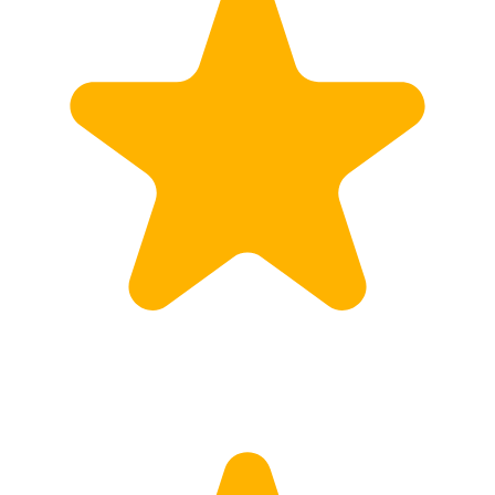
Customs
Rates
Import declaration
Export declaration
Certificate of Origin
ATR document
Incoterms
TransPortal
About the TransPortal
Login
Contact