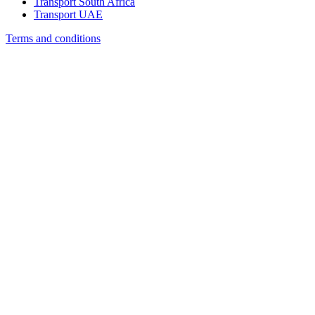
Transport South Africa
Transport UAE
Terms and conditions