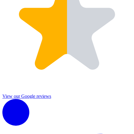
View our Google reviews