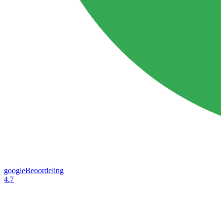
googleBeoordeling
4.7