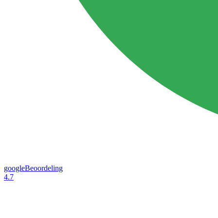
googleBeoordeling
4.7