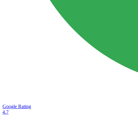
Google Rating
4.7