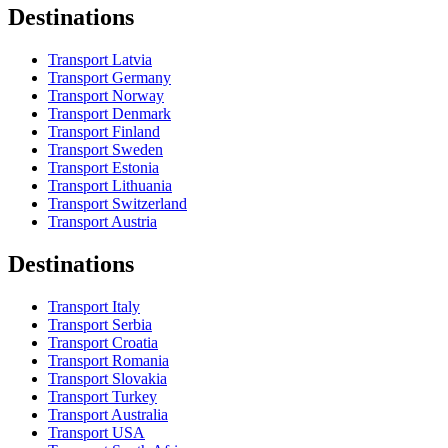
Destinations
Transport Latvia
Transport Germany
Transport Norway
Transport Denmark
Transport Finland
Transport Sweden
Transport Estonia
Transport Lithuania
Transport Switzerland
Transport Austria
Destinations
Transport Italy
Transport Serbia
Transport Croatia
Transport Romania
Transport Slovakia
Transport Turkey
Transport Australia
Transport USA