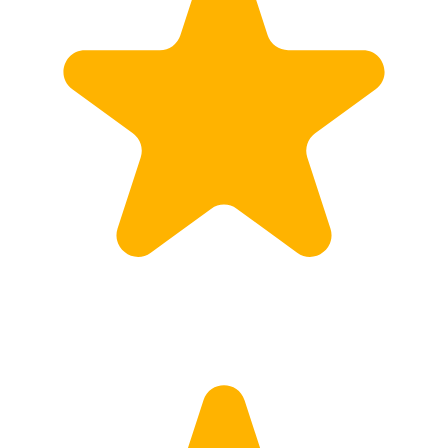
Calculate Price