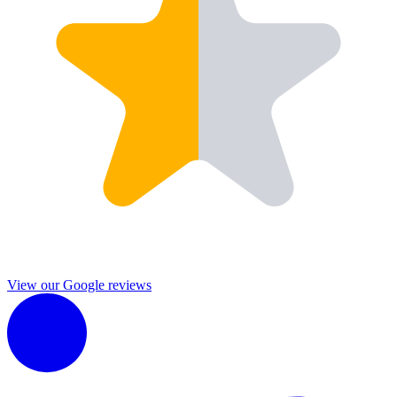
View our Google reviews