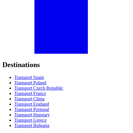
Destinations
Transport Spain
Transport Poland
Transport Czech Republic
Transport France
Transport China
Transport England
Transport Portugal
Transport Hungary
Transport Greece
Transport Bulgaria