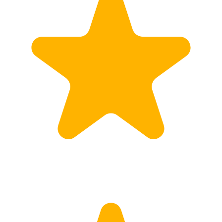
Customs
Rates
Import declaration
Export declaration
Certificate of Origin
ATR document
Incoterms
TransPortal
About the TransPortal
Login
Contact