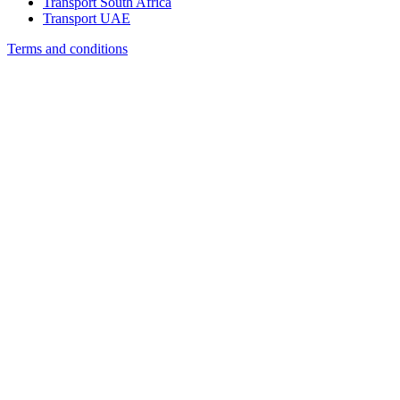
Transport South Africa
Transport UAE
Terms and conditions