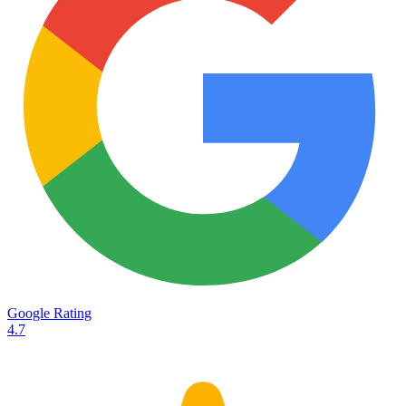
Services
Destinations
Road transport
Airfreight
Oceanfreight
Rail transport
Customs
Courier
Container transport
TransHeroes
About TransHeroes
Google Rating
TransHeroes team
4.7
TransHeroes history
Vacancies