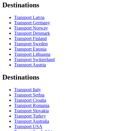
Destinations
Transport Latvia
Transport Germany
Transport Norway
Transport Denmark
Transport Finland
Transport Sweden
Transport Estonia
Transport Lithuania
Transport Switzerland
Transport Austria
Destinations
Transport Italy
Transport Serbia
Transport Croatia
Transport Romania
Transport Slovakia
Transport Turkey
Transport Australia
Transport USA