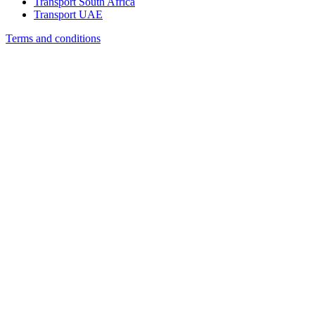
Transport South Africa
Transport UAE
Terms and conditions