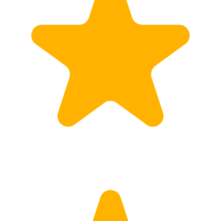
Calculate Price