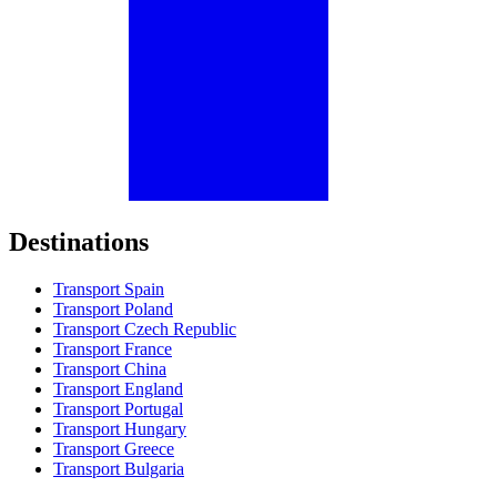
Destinations
Transport Spain
Transport Poland
Transport Czech Republic
Transport France
Transport China
Transport England
Transport Portugal
Transport Hungary
Transport Greece
Transport Bulgaria