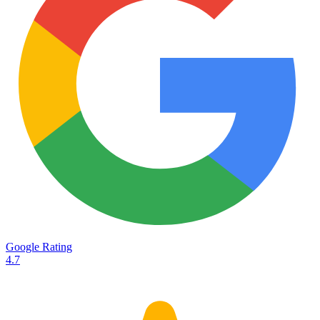
Services
Destinations
Road transport
Airfreight
Oceanfreight
Rail transport
Customs
Courier
Container transport
TransHeroes
About TransHeroes
Google Rating
TransHeroes team
4.7
TransHeroes history
Vacancies