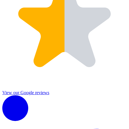
View our Google reviews