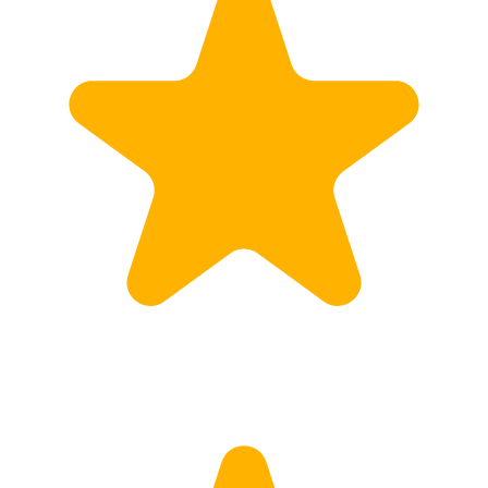
Customs
Rates
Import declaration
Export declaration
Certificate of Origin
ATR document
Incoterms
TransPortal
About the TransPortal
Login
Contact