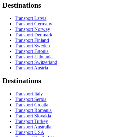
Destinations
Transport Latvia
Transport Germany
Transport Norway
Transport Denmark
Transport Finland
Transport Sweden
Transport Estonia
Transport Lithuania
Transport Switzerland
Transport Austria
Destinations
Transport Italy
Transport Serbia
Transport Croatia
Transport Romania
Transport Slovakia
Transport Turkey
Transport Australia
Transport USA