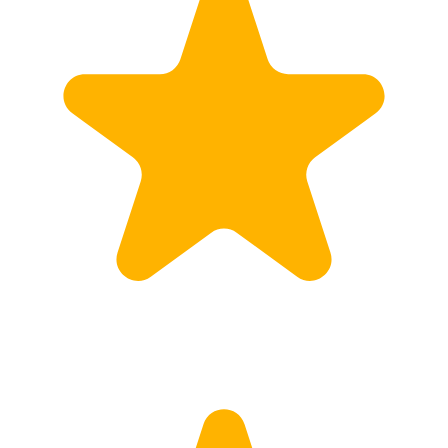
Customs
Rates
Import declaration
Export declaration
Certificate of Origin
ATR document
Incoterms
TransPortal
About the TransPortal
Login
Contact