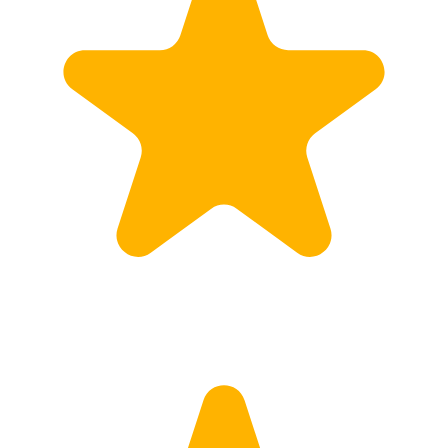
Calculate Price