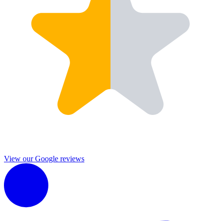
View our Google reviews