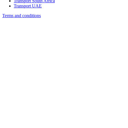
Transport South Africa
Transport UAE
Terms and conditions