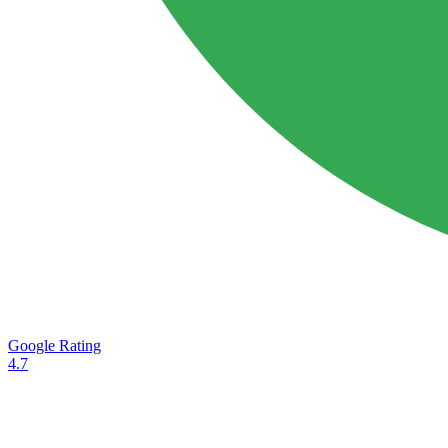
Google Rating
4.7