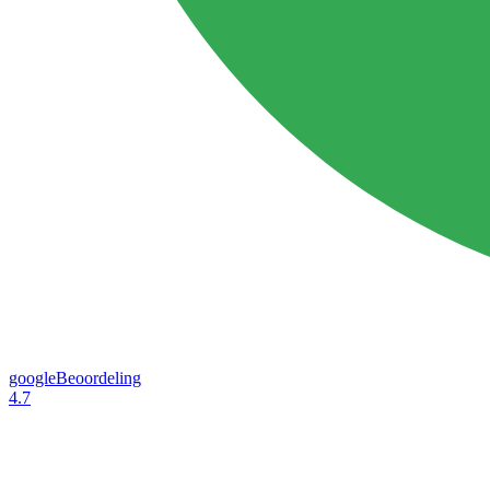
googleBeoordeling
4.7