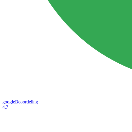
googleBeoordeling
4.7